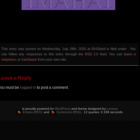
This entry was posted on Wednesday, July 28th, 2010 at 09:00and is filed under . You
can follow any responses to this entry through the
RSS 2.0
feed. You can
leave a
response
, or
trackback
from your own site.
Leave a Reply
You must be
logged in
to post a comment.
is proudly powered by
WordPress
and theme designed by
Lavinya
Entries (RSS)
and
Comments (RSS)
.
12 queries. 0.189 seconds.