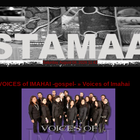
Saturday, August 08, 2026 11:42
VOICES of IMAHAI -gospel-
» Voices of Imahai