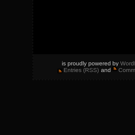
is proudly powered by
Word
Entries (RSS)
and
Comme