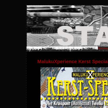
Sunday,
MalukuXperience Kerst Specia