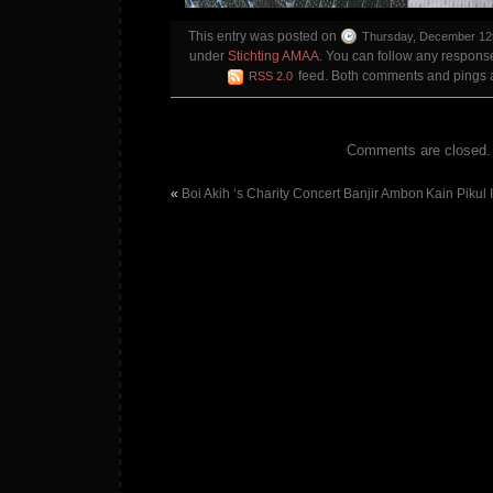
This entry was posted on
Thursday, December 12t
under
Stichting AMAA
. You can follow any response
feed. Both comments and pings ar
RSS 2.0
Comments are closed.
«
Boi Akih ‘s Charity Concert Banjir Ambon
Kain Pikul 