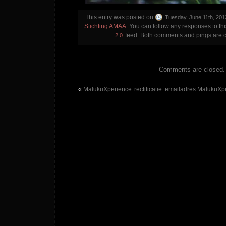
This entry was posted on
Tuesday, June 11th, 201
Stichting AMAA
. You can follow any responses to th
feed. Both comments and pings are cu
2.0
Comments are closed.
«
MalukuXperience
rectificatie: emailadres MalukuXpe