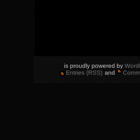
is proudly powered by
Word
Entries (RSS)
and
Comme