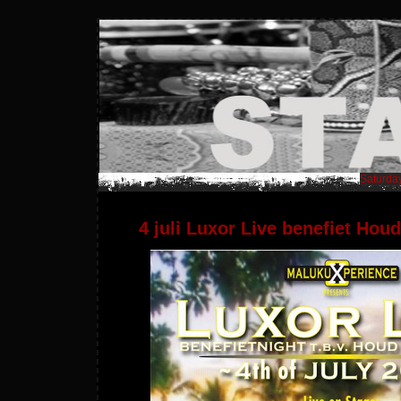
Saturday
4 juli Luxor Live benefiet Ho